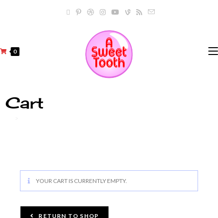
0
Cart
>
Cart
YOUR CART IS CURRENTLY EMPTY.
RETURN TO SHOP