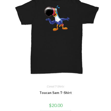
Cereal T-Shirts
Toucan Sam T-Shirt
$
20.00