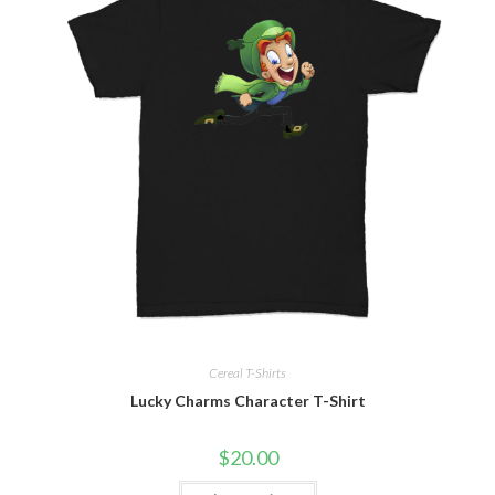
Cereal T-Shirts
Lucky Charms Character T-Shirt
$
20.00