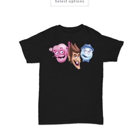
Select options