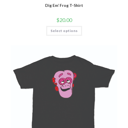
Dig Em’ Frog T-Shirt
$
20.00
Select options