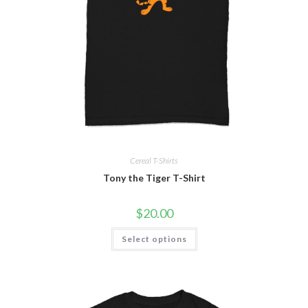
Cereal T-Shirts
Tony the Tiger T-Shirt
$
20.00
Select options