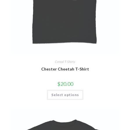
Cereal T-Shirts
Chester Cheetah T-Shirt
$
20.00
Select options