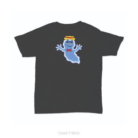
Cereal T-Shirts