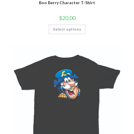
Boo Berry Character T-Shirt
$
20.00
Select options