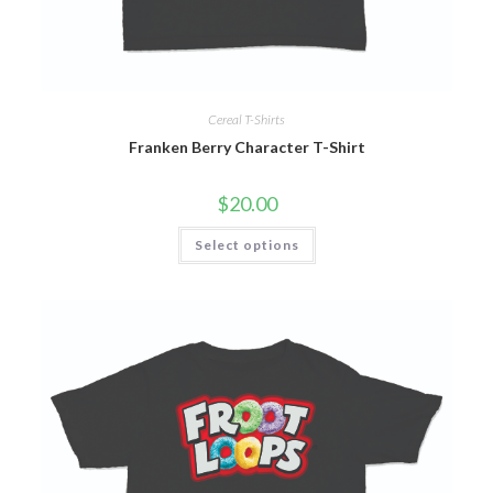
Cereal T-Shirts
Franken Berry Character T-Shirt
$
20.00
Select options