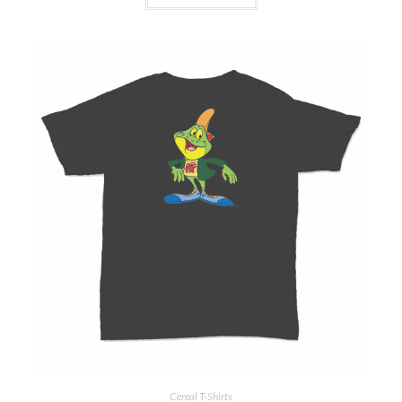
Cereal T-Shirts