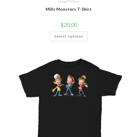
Cereal T-Shirts
Mills Monsters T-Shirt
$
20.00
Select options