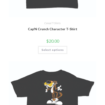
Cereal T-Shirts
Cap’N Crunch Character T-Shirt
$
20.00
Select options