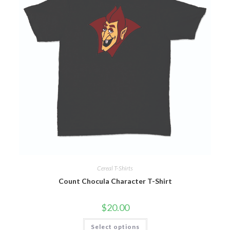
Cereal T-Shirts
Count Chocula Character T-Shirt
$
20.00
Select options