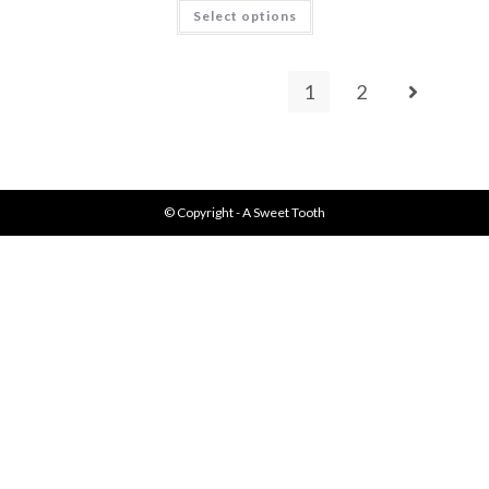
Select options
1
2
© Copyright - A Sweet Tooth