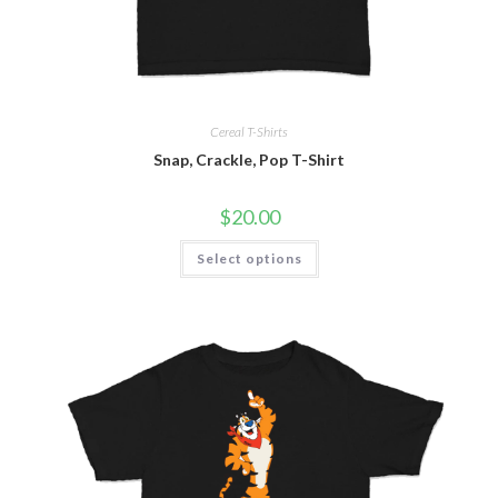
Cereal T-Shirts
Snap, Crackle, Pop T-Shirt
$
20.00
Select options