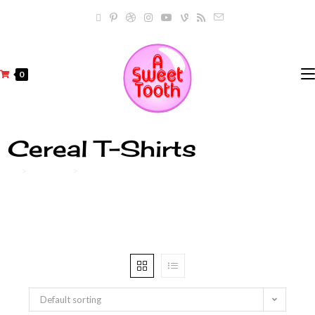
0
Cereal T-Shirts
>
Products
>
Cereal T-Shirts
Default sorting