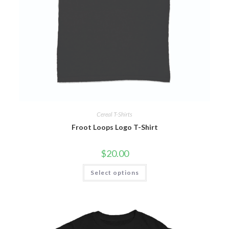
Cereal T-Shirts
Froot Loops Logo T-Shirt
$
20.00
Select options